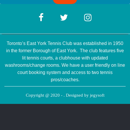
Toronto’s East York Tennis Club was established in 1950
in the former Borough of East York. The club features five
lit tennis courts, a clubhouse with updated
washrooms/change rooms. We have a user friendly on line
court booking system and access to two tennis
pros/coaches.
Copyright @ 2020 - . Designed by
jegysoft