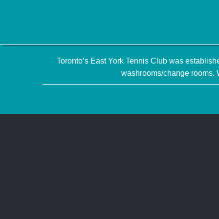
Toronto’s East York Tennis Club was established
washrooms/change rooms. We 