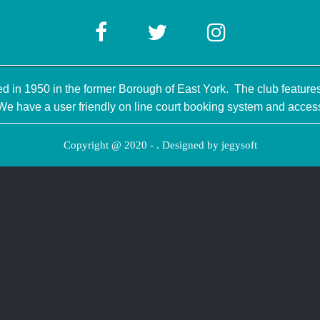
 in 1950 in the former Borough of East York. The club features 
have a user friendly on line court booking system and access
Copyright @ 2020 - . Designed by
jegysoft