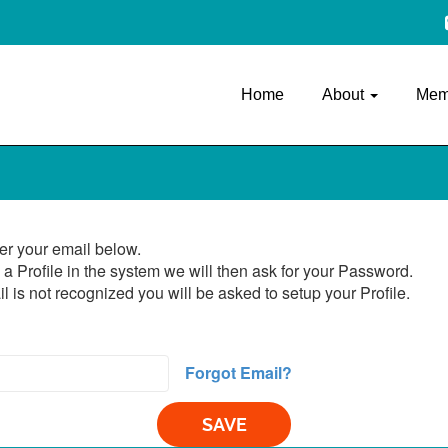
Home
About
Mem
er your email below.
 a Profile in the system we will then ask for your Password.
il is not recognized you will be asked to setup your Profile.
Forgot Email?