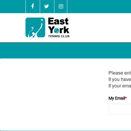
Please ent
If you have
If your ema
My Email
*