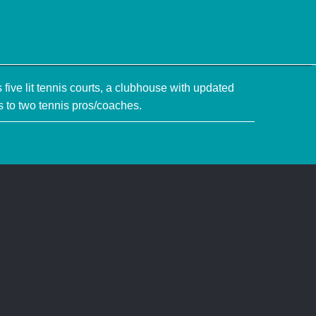
five lit tennis courts, a clubhouse with updated
 to two tennis pros/coaches.