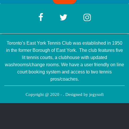
Toronto’s East York Tennis Club was established in 1950
in the former Borough of East York. The club features five
lit tennis courts, a clubhouse with updated
washrooms/change rooms. We have a user friendly on line
court booking system and access to two tennis
pros/coaches.
Copyright @ 2020 - . Designed by
jegysoft