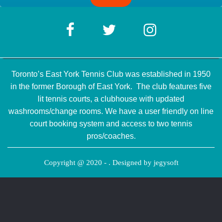
Toronto’s East York Tennis Club was established in 1950
in the former Borough of East York. The club features five
lit tennis courts, a clubhouse with updated
washrooms/change rooms. We have a user friendly on line
court booking system and access to two tennis
pros/coaches.
Copyright @ 2020 - . Designed by
jegysoft