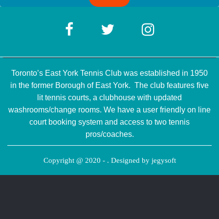
Toronto’s East York Tennis Club was established in 1950
in the former Borough of East York. The club features five
lit tennis courts, a clubhouse with updated
washrooms/change rooms. We have a user friendly on line
court booking system and access to two tennis
pros/coaches.
Copyright @ 2020 - . Designed by
jegysoft