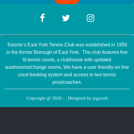
Toronto’s East York Tennis Club was established in 1950
in the former Borough of East York. The club features five
lit tennis courts, a clubhouse with updated
washrooms/change rooms. We have a user friendly on line
court booking system and access to two tennis
pros/coaches.
Copyright @ 2020 - . Designed by
jegysoft