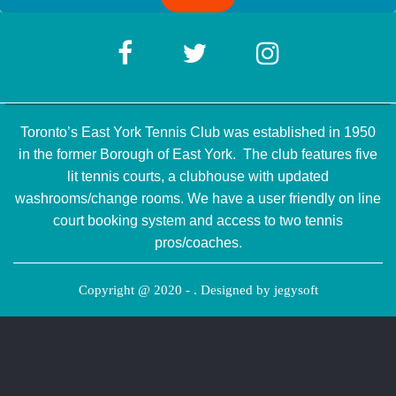
Toronto’s East York Tennis Club was established in 1950
in the former Borough of East York. The club features five
lit tennis courts, a clubhouse with updated
washrooms/change rooms. We have a user friendly on line
court booking system and access to two tennis
pros/coaches.
Copyright @ 2020 - . Designed by
jegysoft