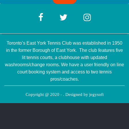
Toronto’s East York Tennis Club was established in 1950
in the former Borough of East York. The club features five
lit tennis courts, a clubhouse with updated
washrooms/change rooms. We have a user friendly on line
court booking system and access to two tennis
pros/coaches.
Copyright @ 2020 - . Designed by
jegysoft