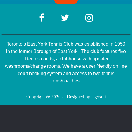
Toronto’s East York Tennis Club was established in 1950
in the former Borough of East York. The club features five
lit tennis courts, a clubhouse with updated
washrooms/change rooms. We have a user friendly on line
court booking system and access to two tennis
pros/coaches.
Copyright @ 2020 - . Designed by
jegysoft