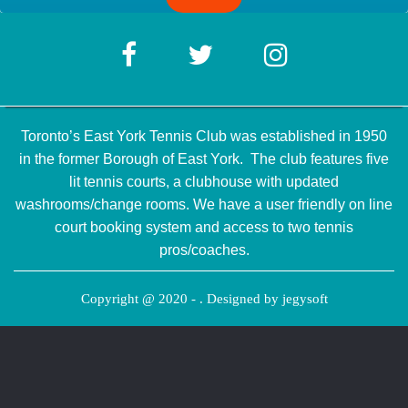
Toronto’s East York Tennis Club was established in 1950
in the former Borough of East York. The club features five
lit tennis courts, a clubhouse with updated
washrooms/change rooms. We have a user friendly on line
court booking system and access to two tennis
pros/coaches.
Copyright @ 2020 - . Designed by
jegysoft