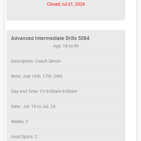
Closed Jul 21, 2026
Advanced Intermediate Drills 5084
Age: 18 to 99
Description: Coach Simon
Note: July 10th, 17th, 24th
Day and Time : Fri 8:00am-9:00am
Date : Jul. 10 to Jul. 24
Weeks: 3
Avail Spots: 2