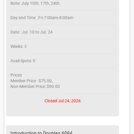
Note: July 10th, 17th, 24th
Day and Time : Fri 7:00am-8:00am
Date : Jul. 10 to Jul. 24
Weeks: 3
Avail Spots: 0
Prices
Member Price : $75.00,
Non-Member Price: $90.00
Closed Jul 24, 2026
Introduction to Doubles 6094