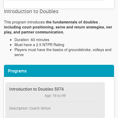
Introduction to Doubles
This program introduces
the fundamentals of doubles
,
including court positioning, serve and return strategies, net
play, and partner communication.
Duration: 60 minutes
Must have a 2.5 NTPR Rating
Players must have the basics of groundstroke, volleys and
serve
Programs
Introduction to Doubles 5074
Age: 18 to 99
Description: Coach Simon