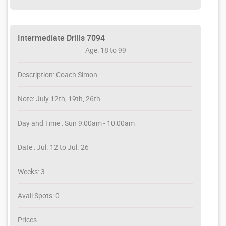
Intermediate Drills 7094
Age: 18 to 99
Description: Coach Simon
Note: July 12th, 19th, 26th
Day and Time : Sun 9:00am - 10:00am
Date : Jul. 12 to Jul. 26
Weeks: 3
Avail Spots: 0
Prices