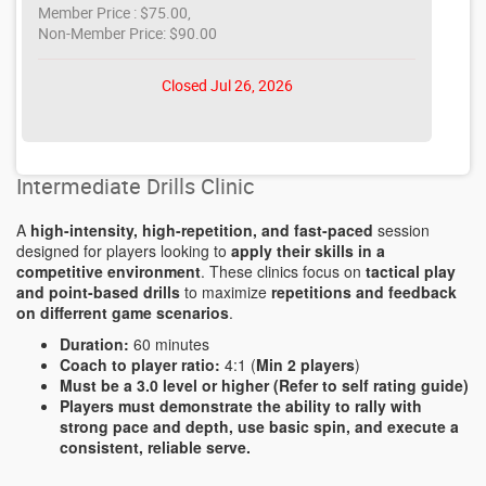
Member Price : $75.00,
Non-Member Price: $90.00
Closed Jul 26, 2026
Intermediate Drills Clinic
A
high-intensity, high-repetition, and fast-paced
session
designed for players looking to
apply their skills in a
competitive environment
. These clinics focus on
tactical play
and point-based drills
to maximize
repetitions and feedback
on differrent game scenarios
.
Duration:
60 minutes
Coach to player ratio:
4:1 (
Min 2 players
)
Must be a 3.0 level or higher (Refer to self rating guide)
Players must demonstrate the ability to rally with
strong pace and depth, use basic spin, and execute a
consistent, reliable serve.