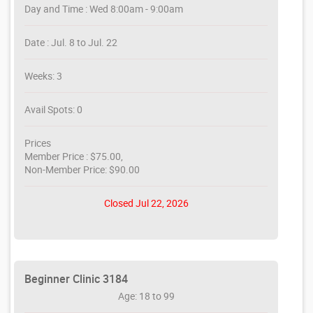
Day and Time : Wed 8:00am - 9:00am
Date : Jul. 8 to Jul. 22
Weeks: 3
Avail Spots: 0
Prices
Member Price : $75.00,
Non-Member Price: $90.00
Closed Jul 22, 2026
Beginner Clinic 3184
Age: 18 to 99