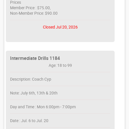
Prices
Member Price : $75.00,
Non-Member Price: $90.00
Closed Jul 20, 2026
Intermediate Drills 1184
Age: 18 to 99
Description: Coach Cyp
Note: July 6th, 13th & 20th
Day and Time : Mon 6:00pm - 7:00pm
Date : Jul. 6 to Jul. 20