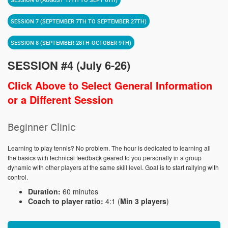
SESSION 7 (SEPTEMBER 7TH TO SEPTEMBER 27TH)
SESSION 8 (SEPTEMBER 28TH-OCTOBER 9TH)
SESSION #4 (July 6-26)
Click Above to Select General Information
or a Different Session
Beginner Clinic
Learning to play tennis? No problem. The hour is dedicated to learning all
the basics with technical feedback geared to you personally in a group
dynamic with other players at the same skill level. Goal is to start rallying with
control.
Duration:
60 minutes
Coach to player ratio:
4:1 (
Min 3 players
)