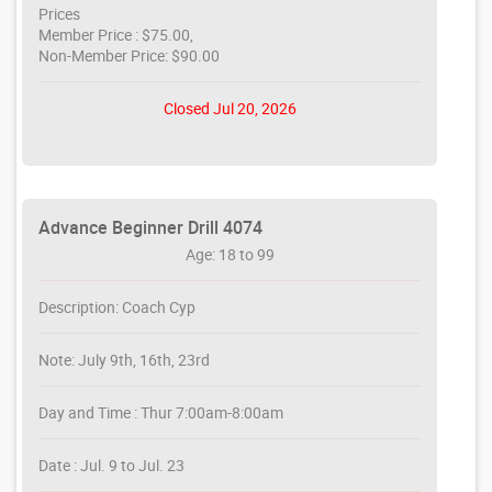
Prices
Member Price : $75.00,
Non-Member Price: $90.00
Closed Jul 20, 2026
Advance Beginner Drill 4074
Age: 18 to 99
Description: Coach Cyp
Note: July 9th, 16th, 23rd
Day and Time : Thur 7:00am-8:00am
Date : Jul. 9 to Jul. 23