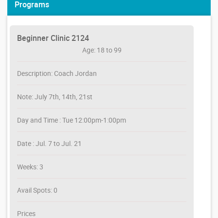
Programs
Beginner Clinic 2124
Age: 18 to 99
Description: Coach Jordan
Note: July 7th, 14th, 21st
Day and Time : Tue 12:00pm-1:00pm
Date : Jul. 7 to Jul. 21
Weeks: 3
Avail Spots: 0
Prices