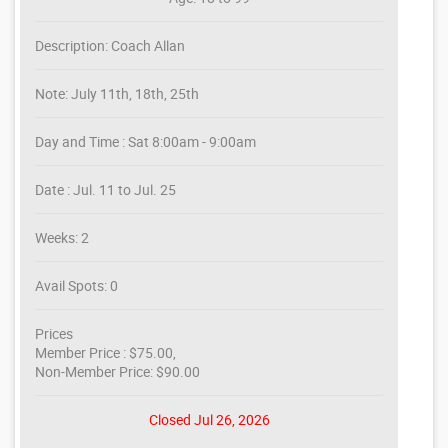
Description: Coach Allan
Note: July 11th, 18th, 25th
Day and Time : Sat 8:00am - 9:00am
Date : Jul. 11 to Jul. 25
Weeks: 2
Avail Spots: 0
Prices
Member Price : $75.00,
Non-Member Price: $90.00
Closed Jul 26, 2026