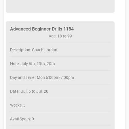
Advanced Beginner Drills 1184
Age: 18 to 99
Description: Coach Jordan
Note: July 6th, 13th, 20th
Day and Time : Mon 6:00pm-7:00pm
Date : Jul. 6 to Jul. 20
Weeks: 3
Avail Spots: 0