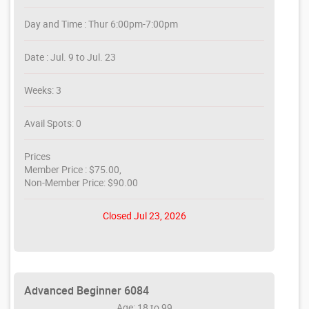
Day and Time : Thur 6:00pm-7:00pm
Date : Jul. 9 to Jul. 23
Weeks: 3
Avail Spots: 0
Prices
Member Price : $75.00,
Non-Member Price: $90.00
Closed Jul 23, 2026
Advanced Beginner 6084
Age: 18 to 99