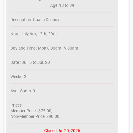
Age: 18 to 99
Description: Coach Destiny
Note: July 6th, 13th, 20th
Day and Time : Mon 8:00am - 9:00am
Date : Jul. 6 to Jul. 20
Weeks: 3
Avail Spots: 0
Prices
Member Price : $75.00,
Non-Member Price: $90.00
Closed Jul 20, 2026