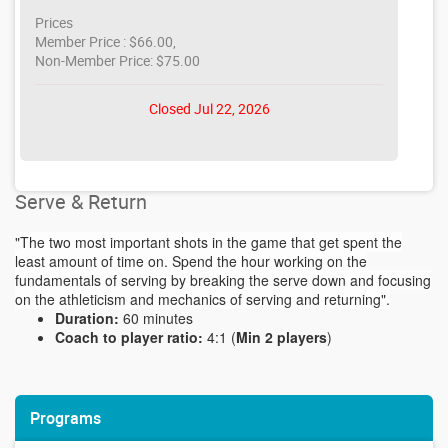
Prices
Member Price : $66.00,
Non-Member Price: $75.00
Closed Jul 22, 2026
Serve & Return
"
The two most important shots in the game that get spent the
least amount of time on. Spend the hour working on the
fundamentals of serving by breaking the serve down and focusing
on the athleticism and mechanics of serving and returning".
Duration:
60 minutes
Coach to player ratio:
4:1 (
Min 2 players
)
Programs