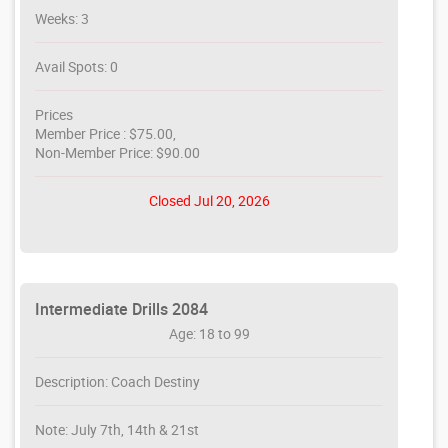
Weeks: 3
Avail Spots: 0
Prices
Member Price : $75.00,
Non-Member Price: $90.00
Closed Jul 20, 2026
Intermediate Drills 2084
Age: 18 to 99
Description: Coach Destiny
Note: July 7th, 14th & 21st