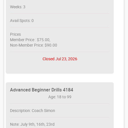
Weeks: 3
Avail Spots: 0
Prices
Member Price : $75.00,
Non-Member Price: $90.00
Closed Jul 23, 2026
Advanced Beginner Drills 4184
Age: 18 to 99
Description: Coach Simon
Note: July 9th, 16th, 23rd