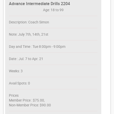
Advance Intermediate Drills 2204
Age: 18 to 99
Description: Coach Simon
Note: July 7th, 14th, 21st
Day and Time : Tue 8:00pm - 9:00pm
Date : Jul. 7 to Apr. 21
Weeks: 3
Avail Spots: 0
Prices
Member Price : $75.00,
Non-Member Price: $90.00