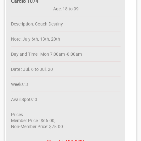
Cardio 1074
Age: 18 to 99
Description: Coach Destiny
Note: July 6th, 13th, 20th
Day and Time : Mon 7:00am -8:00am
Date : Jul. 6 to Jul. 20
Weeks: 3
Avail Spots: 0
Prices
Member Price : $66.00,
Non-Member Price: $75.00