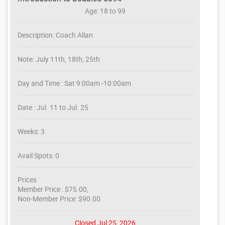
Age: 18 to 99
Description: Coach Allan
Note: July 11th, 18th, 25th
Day and Time : Sat 9:00am -10:00am
Date : Jul. 11 to Jul. 25
Weeks: 3
Avail Spots: 0
Prices
Member Price : $75.00,
Non-Member Price: $90.00
Closed Jul 25, 2026