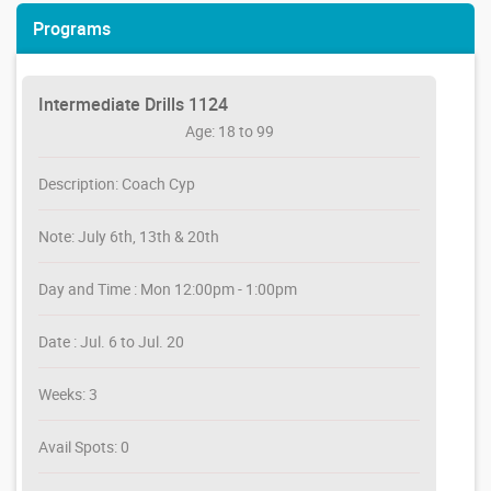
Programs
Intermediate Drills 1124
Age: 18 to 99
Description: Coach Cyp
Note: July 6th, 13th & 20th
Day and Time : Mon 12:00pm - 1:00pm
Date : Jul. 6 to Jul. 20
Weeks: 3
Avail Spots: 0