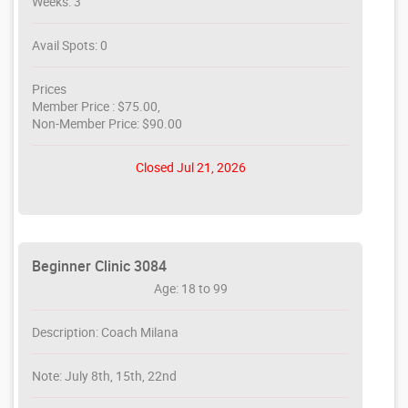
Weeks: 3
Avail Spots: 0
Prices
Member Price : $75.00,
Non-Member Price: $90.00
Closed Jul 21, 2026
Beginner Clinic 3084
Age: 18 to 99
Description: Coach Milana
Note: July 8th, 15th, 22nd