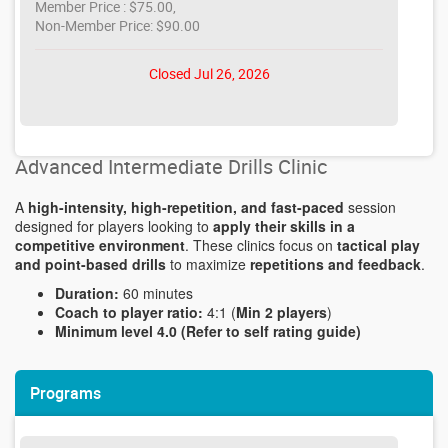
Member Price : $75.00,
Non-Member Price: $90.00
Closed Jul 26, 2026
Advanced Intermediate Drills Clinic
A
high-intensity, high-repetition, and fast-paced
session
designed for players looking to
apply their skills in a
competitive environment
. These clinics focus on
tactical play
and point-based drills
to maximize
repetitions and feedback
.
Duration:
60 minutes
Coach to player ratio:
4:1 (
Min 2 players
)
Minimum level 4.0 (Refer to self rating guide)
Programs