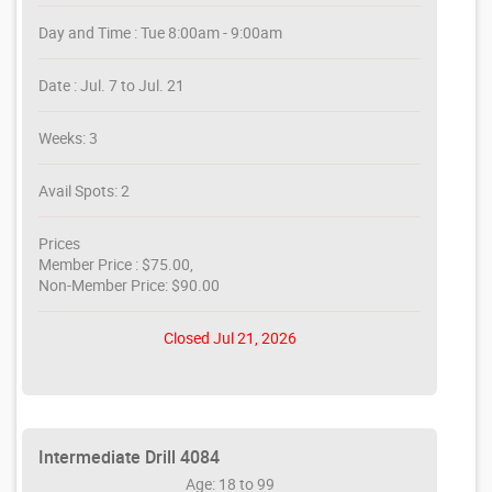
Day and Time : Tue 8:00am - 9:00am
Date : Jul. 7 to Jul. 21
Weeks: 3
Avail Spots: 2
Prices
Member Price : $75.00,
Non-Member Price: $90.00
Closed Jul 21, 2026
Intermediate Drill 4084
Age: 18 to 99