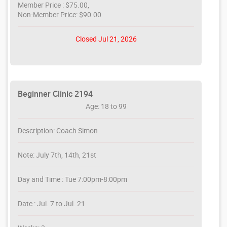
Member Price : $75.00,
Non-Member Price: $90.00
Closed Jul 21, 2026
Beginner Clinic 2194
Age: 18 to 99
Description: Coach Simon
Note: July 7th, 14th, 21st
Day and Time : Tue 7:00pm-8:00pm
Date : Jul. 7 to Jul. 21