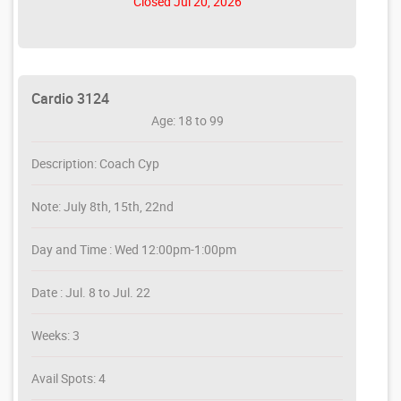
Closed Jul 20, 2026
Cardio 3124
Age: 18 to 99
Description: Coach Cyp
Note: July 8th, 15th, 22nd
Day and Time : Wed 12:00pm-1:00pm
Date : Jul. 8 to Jul. 22
Weeks: 3
Avail Spots: 4