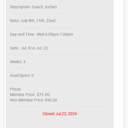
Description: Coach Jordan
Note: July 8th, 15th, 22nd
Day and Time : Wed 6:00pm-7:00pm
Date : Jul. 8 to Jul. 22
Weeks: 3
Avail Spots: 0
Prices
Member Price : $75.00,
Non-Member Price: $90.00
Closed Jul 22, 2026