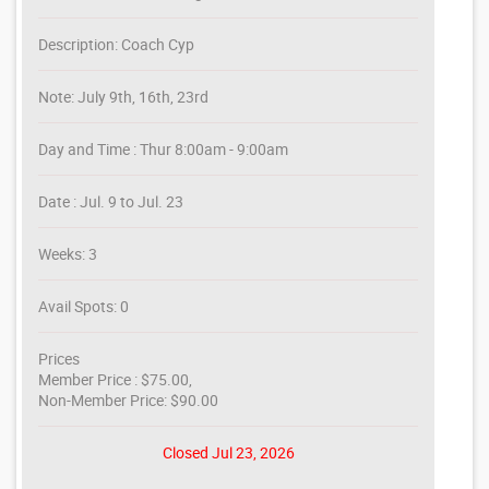
Description: Coach Cyp
Note: July 9th, 16th, 23rd
Day and Time : Thur 8:00am - 9:00am
Date : Jul. 9 to Jul. 23
Weeks: 3
Avail Spots: 0
Prices
Member Price : $75.00,
Non-Member Price: $90.00
Closed Jul 23, 2026