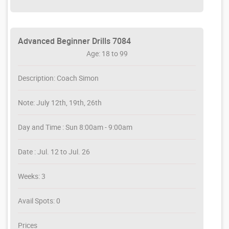
Advanced Beginner Drills 7084
Age: 18 to 99
Description: Coach Simon
Note: July 12th, 19th, 26th
Day and Time : Sun 8:00am - 9:00am
Date : Jul. 12 to Jul. 26
Weeks: 3
Avail Spots: 0
Prices