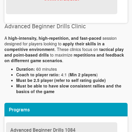
Advanced Beginner Drills Clinic
A
high-intensity, high-repetition, and fast-paced
session
designed for players looking to
apply their skills in a
competitive environment
. These clinics focus on
tactical play
and point-based drills
to maximize
repetitions and feedback
on differrent game scenarios
.
Duration:
60 minutes
Coach to player ratio:
4:1 (
Min 2 players
)
Must be 2.5 player (refer to self rating guide)
Must be able to have slow consistent rallies and the
basics of the game
Programs
Advanced Beginner Drills 1084