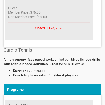
Prices
Member Price : $75.00,
Non-Member Price: $90.00
Closed Jul 24, 2026
Cardio Tennis
A
high-energy, fast-paced
workout that combines
fitness drills
with tennis-based activities
. Great for all skill levels!
Duration:
60 minutes
Coach to player ratio:
6:1 (
Min 4 players
)
Programs