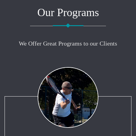
Our Programs
We Offer Great Programs to our Clients