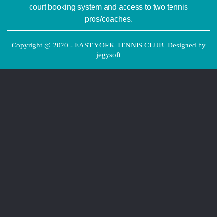
court booking system and access to two tennis
pros/coaches.
Copyright @ 2020 - EAST YORK TENNIS CLUB. Designed by
jegysoft