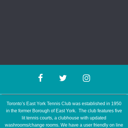
Toronto’s East York Tennis Club was established in 1950
in the former Borough of East York. The club features five
lit tennis courts, a clubhouse with updated
washrooms/change rooms. We have a user friendly on line