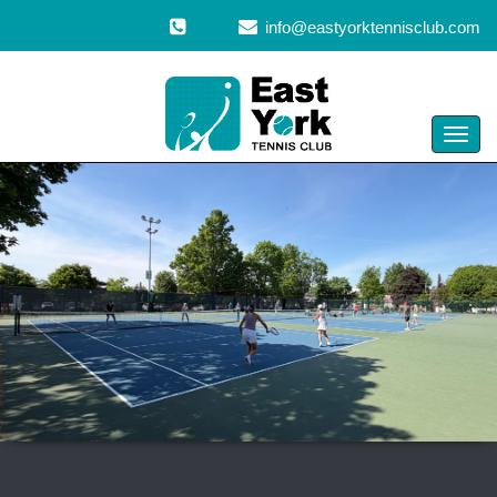
info@eastyorktennisclub.com