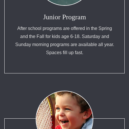
Junior Program
After school programs are offered in the Spring
and the Fall for kids age 6-18. Saturday and
Sunday morning programs are available all year.
Spaces fill up fast.