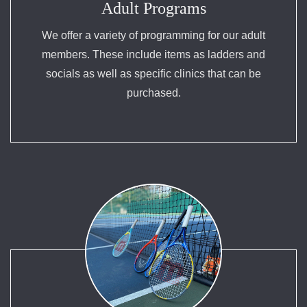
Adult Programs
We offer a variety of programming for our adult
members. These include items as ladders and
socials as well as specific clinics that can be
purchased.