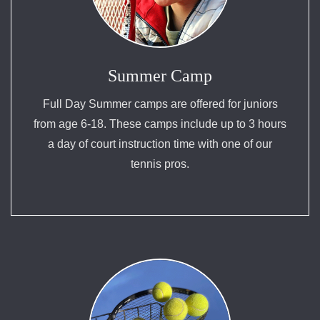
Summer Camp
Full Day Summer camps are offered for juniors
from age 6-18. These camps include up to 3 hours
a day of court instruction time with one of our
tennis pros.