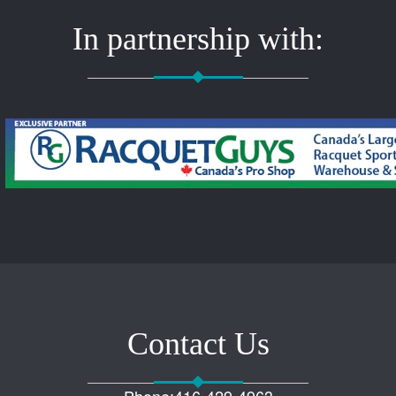
In partnership with:
Contact Us