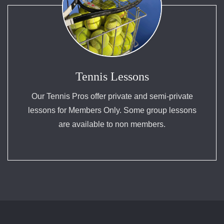
Tennis Lessons
Our Tennis Pros offer private and semi-private
lessons for Members Only. Some group lessons
are available to non members.